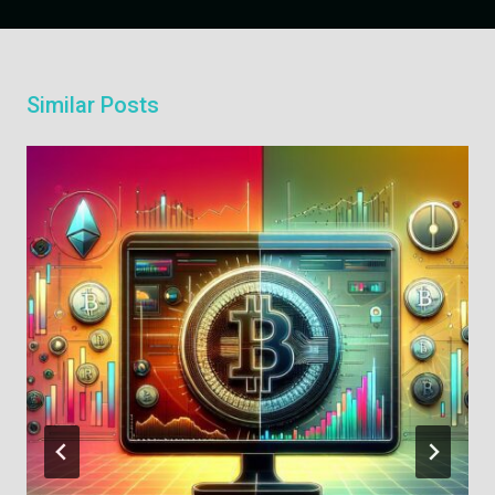
Similar Posts