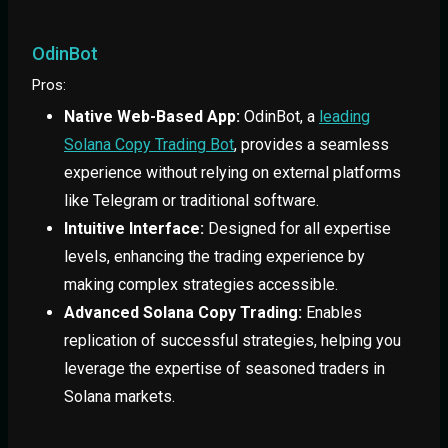
OdinBot
Pros:
Native Web-Based App:
OdinBot, a
leading
Solana Copy Trading Bot
, provides a seamless
experience without relying on external platforms
like Telegram or traditional software.
Intuitive Interface:
Designed for all expertise
levels, enhancing the trading experience by
making complex strategies accessible.
Advanced Solana Copy Trading:
Enables
replication of successful strategies, helping you
leverage the expertise of seasoned traders in
Solana markets.