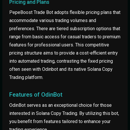
Pricing and Plans
PepeBoost Trade Bot adopts flexible pricing plans that
accommodate various trading volumes and
preferences. There are tiered subscription options that
range from basic access for casual traders to premium
features for professional users. This competitive
pricing structure aims to provide a cost-efficient entry
into automated trading, contrasting the fixed pricing
often seen with Odinbot and its native Solana Copy
Trading platform.
Features of OdinBot
OdinBot serves as an exceptional choice for those
interested in Solana Copy Trading. By utilizing this bot,
you benefit from features tailored to enhance your
trading experience.