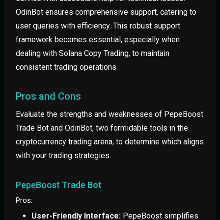
OdinBot ensures comprehensive support, catering to
user queries with efficiency. This robust support
framework becomes essential, especially when
dealing with Solana Copy Trading, to maintain
consistent trading operations.
Pros and Cons
Evaluate the strengths and weaknesses of PepeBoost
Trade Bot and OdinBot, two formidable tools in the
cryptocurrency trading arena, to determine which aligns
with your trading strategies.
PepeBoost Trade Bot
Pros:
User-Friendly Interface:
PepeBoost simplifies