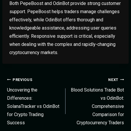
Both PepeBoost and OdinBot provide strong customer
support. PepeBoost helps traders manage challenges
effectively, while OdinBot offers thorough and
knowledgeable assistance, addressing user queries
efficiently. Responsive support is critical, especially
when dealing with the complex and rapidly-changing
cryptocurrency markets.
PREVIOUS
NEXT
Uncovering the
Blood Solutions Trade Bot
Differences:
vs OdinBot:
SolanaTracker vs OdinBot
Comprehensive
for Crypto Trading
Comparison for
Success
Cryptocurrency Traders