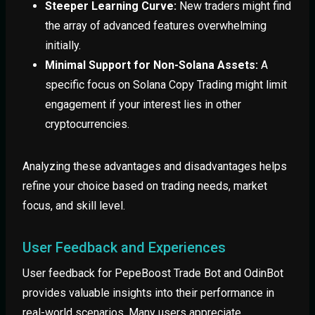
Steeper Learning Curve:
New traders might find
the array of advanced features overwhelming
initially.
Minimal Support for Non-Solana Assets:
A
specific focus on Solana Copy Trading might limit
engagement if your interest lies in other
cryptocurrencies.
Analyzing these advantages and disadvantages helps
refine your choice based on trading needs, market
focus, and skill level.
User Feedback and Experiences
User feedback for PepeBoost Trade Bot and OdinBot
provides valuable insights into their performance in
real-world scenarios. Many users appreciate