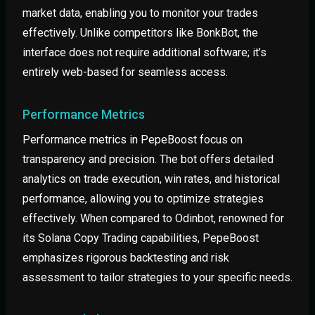
market data, enabling you to monitor your trades
effectively. Unlike competitors like BonkBot, the
interface does not require additional software; it’s
entirely web-based for seamless access.
Performance Metrics
Performance metrics in PepeBoost focus on
transparency and precision. The bot offers detailed
analytics on trade execution, win rates, and historical
performance, allowing you to optimize strategies
effectively. When compared to Odinbot, renowned for
its Solana Copy Trading capabilities, PepeBoost
emphasizes rigorous backtesting and risk
assessment to tailor strategies to your specific needs.