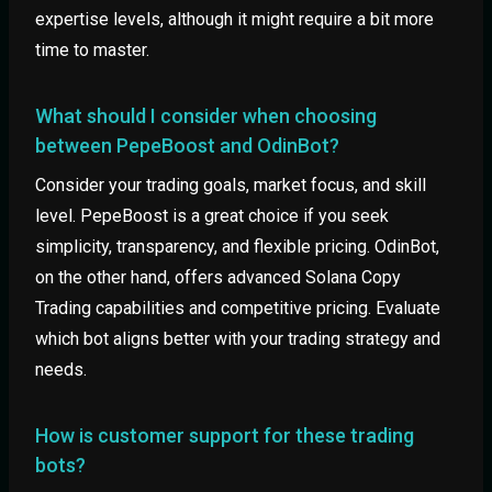
expertise levels, although it might require a bit more
time to master.
What should I consider when choosing
between PepeBoost and OdinBot?
Consider your trading goals, market focus, and skill
level. PepeBoost is a great choice if you seek
simplicity, transparency, and flexible pricing. OdinBot,
on the other hand, offers advanced Solana Copy
Trading capabilities and competitive pricing. Evaluate
which bot aligns better with your trading strategy and
needs.
How is customer support for these trading
bots?