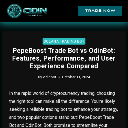
trade now
SOLANA TRADING BOT
PepeBoost Trade Bot vs OdinBot:
Features, Performance, and User
Experience Compared
By
odinbot
October 11, 2024
In the rapid world of cryptocurrency trading, choosing
the right tool can make all the difference. You’re likely
seeking a reliable trading bot to enhance your strategy,
and two popular options stand out: PepeBoost Trade
Bot and OdinBot. Both promise to streamline your