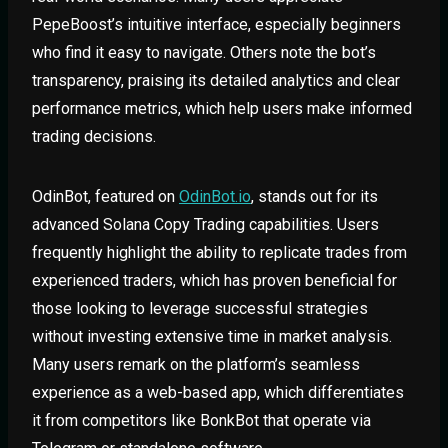
PepeBoost’s intuitive interface, especially beginners
who find it easy to navigate. Others note the bot’s
transparency, praising its detailed analytics and clear
performance metrics, which help users make informed
trading decisions.
OdinBot, featured on
OdinBot.io
, stands out for its
advanced Solana Copy Trading capabilities. Users
frequently highlight the ability to replicate trades from
experienced traders, which has proven beneficial for
those looking to leverage successful strategies
without investing extensive time in market analysis.
Many users remark on the platform’s seamless
experience as a web-based app, which differentiates
it from competitors like BonkBot that operate via