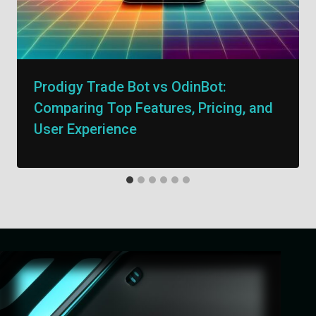
Prodigy Trade Bot vs OdinBot:
Comparing Top Features, Pricing, and
User Experience