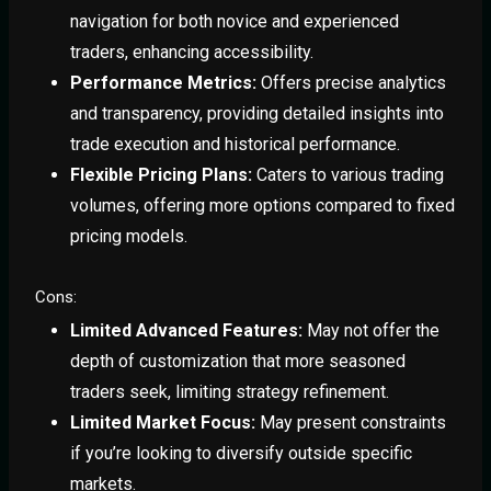
navigation for both novice and experienced
traders, enhancing accessibility.
Performance Metrics:
Offers precise analytics
and transparency, providing detailed insights into
trade execution and historical performance.
Flexible Pricing Plans:
Caters to various trading
volumes, offering more options compared to fixed
pricing models.
Cons:
Limited Advanced Features:
May not offer the
depth of customization that more seasoned
traders seek, limiting strategy refinement.
Limited Market Focus:
May present constraints
if you’re looking to diversify outside specific
markets.