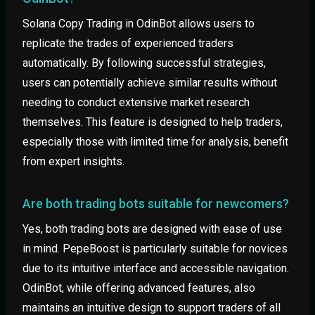
Solana Copy Trading in OdinBot allows users to
replicate the trades of experienced traders
automatically. By following successful strategies,
users can potentially achieve similar results without
needing to conduct extensive market research
themselves. This feature is designed to help traders,
especially those with limited time for analysis, benefit
from expert insights.
Are both trading bots suitable for newcomers?
Yes, both trading bots are designed with ease of use
in mind. PepeBoost is particularly suitable for novices
due to its intuitive interface and accessible navigation.
OdinBot, while offering advanced features, also
maintains an intuitive design to support traders of all