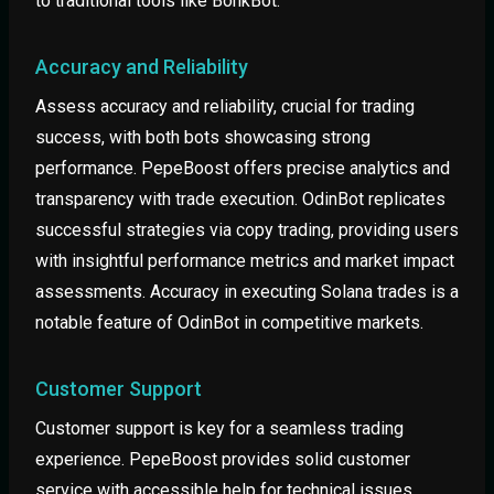
to traditional tools like BonkBot.
Accuracy and Reliability
Assess accuracy and reliability, crucial for trading
success, with both bots showcasing strong
performance. PepeBoost offers precise analytics and
transparency with trade execution. OdinBot replicates
successful strategies via copy trading, providing users
with insightful performance metrics and market impact
assessments. Accuracy in executing Solana trades is a
notable feature of OdinBot in competitive markets.
Customer Support
Customer support is key for a seamless trading
experience. PepeBoost provides solid customer
service with accessible help for technical issues.