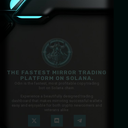
THE FASTEST MIRROR TRADING
PLATFORM ON SOLANA.
Odin is the fastest, most profitable copy trading
bot on Solana chain.
Experience a beautifully designed trading
dashboard that makes mirroring successful wallets
easy and enjoyable for both crypto newcomers and
veterans alike.