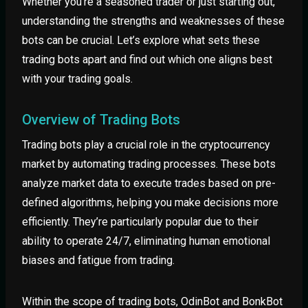
Whether you’re a seasoned trader or just starting out,
understanding the strengths and weaknesses of these
bots can be crucial. Let’s explore what sets these
trading bots apart and find out which one aligns best
with your trading goals.
Overview of Trading Bots
Trading bots play a crucial role in the cryptocurrency
market by automating trading processes. These bots
analyze market data to execute trades based on pre-
defined algorithms, helping you make decisions more
efficiently. They’re particularly popular due to their
ability to operate 24/7, eliminating human emotional
biases and fatigue from trading.
Within the scope of trading bots, OdinBot and BonkBot