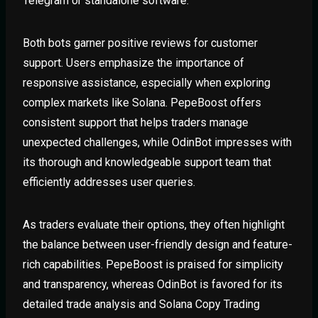
Telegram or standalone software.
Both bots garner positive reviews for customer
support. Users emphasize the importance of
responsive assistance, especially when exploring
complex markets like Solana. PepeBoost offers
consistent support that helps traders manage
unexpected challenges, while OdinBot impresses with
its thorough and knowledgeable support team that
efficiently addresses user queries.
As traders evaluate their options, they often highlight
the balance between user-friendly design and feature-
rich capabilities. PepeBoost is praised for simplicity
and transparency, whereas OdinBot is favored for its
detailed trade analysis and Solana Copy Trading