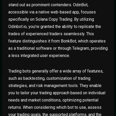
stand out as prominent contenders. OdinBot,
accessible via a native web-based app, focuses
specifically on Solana Copy Trading. By utilizing
Odinbot.io, you’re granted the ability to replicate the
trades of experienced traders seamlessly. This
feature distinguishes it from BonkBot, which operates
as a traditional software or through Telegram, providing
a less integrated user experience.
Trading bots generally offer a wide array of features,
such as backtesting, customization of trading
strategies, and risk management tools. They enable
you to tailor your trading approach based on individual
needs and market conditions, optimizing potential
returns. When considering which bot to use, assess
your trading goals, the supported platforms, and the