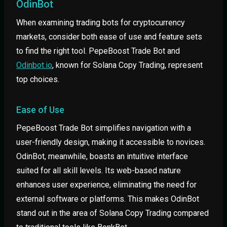
OdinBot
When examining trading bots for cryptocurrency
markets, consider both ease of use and feature sets
to find the right tool. PepeBoost Trade Bot and
Odinbot.io
, known for Solana Copy Trading, represent
top choices.
Ease of Use
PepeBoost Trade Bot simplifies navigation with a
user-friendly design, making it accessible to novices.
OdinBot, meanwhile, boasts an intuitive interface
suited for all skill levels. Its web-based nature
enhances user experience, eliminating the need for
external software or platforms. This makes OdinBot
stand out in the area of Solana Copy Trading compared