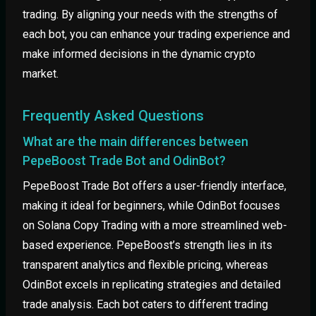
trading. By aligning your needs with the strengths of
each bot, you can enhance your trading experience and
make informed decisions in the dynamic crypto
market.
Frequently Asked Questions
What are the main differences between
PepeBoost Trade Bot and OdinBot?
PepeBoost Trade Bot offers a user-friendly interface,
making it ideal for beginners, while OdinBot focuses
on Solana Copy Trading with a more streamlined web-
based experience. PepeBoost’s strength lies in its
transparent analytics and flexible pricing, whereas
OdinBot excels in replicating strategies and detailed
trade analysis. Each bot caters to different trading