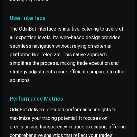
User Interface
The OdinBot interface is intuitive, catering to users of
all expertise levels. Its web-based design provides
seamless navigation without relying on external
platforms like Telegram. This native approach
simplifies the process, making trade execution and
strategy adjustments more efficient compared to other
solutions.
Performance Metrics
OdinBot delivers detailed performance insights to
maximize your trading potential. It focuses on
precision and transparency in trade execution, offering
comprehensive analytics that reflect your trades’