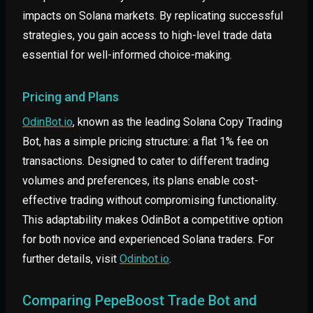
impacts on Solana markets. By replicating successful
strategies, you gain access to high-level trade data
essential for well-informed choice-making.
Pricing and Plans
OdinBot.io
, known as the leading Solana Copy Trading
Bot, has a simple pricing structure: a flat 1% fee on
transactions. Designed to cater to different trading
volumes and preferences, its plans enable cost-
effective trading without compromising functionality.
This adaptability makes OdinBot a competitive option
for both novice and experienced Solana traders. For
further details, visit
Odinbot.io
.
Comparing PepeBoost Trade Bot and