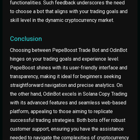
functionalities. Such feedback underscores the need
to choose a bot that aligns with your trading goals and
skill level in the dynamic cryptocurrency market.
Conclusion
Choosing between PepeBoost Trade Bot and OdinBot
hinges on your trading goals and experience level.
PepeBoost shines with its user-friendly interface and
transparency, making it ideal for beginners seeking
straightforward navigation and precise analytics. On
the other hand, OdinBot excels in Solana Copy Trading
with its advanced features and seamless web-based
platform, appealing to those aiming to replicate
successful trading strategies. Both bots offer robust
customer support, ensuring you have the assistance
needed to navigate the complexities of cryptocurrency