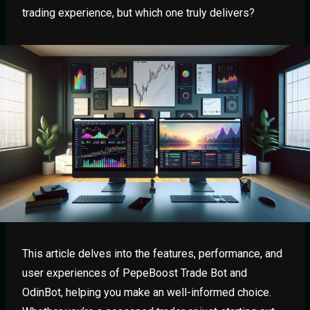
trading experience, but which one truly delivers?
This article delves into the features, performance, and
user experiences of PepeBoost Trade Bot and
OdinBot, helping you make an well-informed choice.