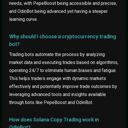
needs, with PepeBoost being accessible and precise,
and OdinBot being advanced yet having a steeper
learning curve.
Why should I choose a cryptocurrency trading
bot?
Trading bots automate the process by analyzing
market data and executing trades based on algorithms,
operating 24/7 to eliminate human biases and fatigue.
This helps traders engage with dynamic markets
effectively and potentially improve trade outcomes by
leveraging advanced tools and insights available
through bots like PepeBoost and OdinBot.
How does Solana Copy Trading work in
OdinBot?