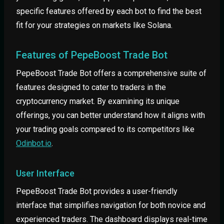
specific features offered by each bot to find the best
fit for your strategies on markets like Solana.
Features of PepeBoost Trade Bot
PepeBoost Trade Bot offers a comprehensive suite of
features designed to cater to traders in the
cryptocurrency market. By examining its unique
offerings, you can better understand how it aligns with
your trading goals compared to its competitors like
Odinbot.io
.
User Interface
PepeBoost Trade Bot provides a user-friendly
interface that simplifies navigation for both novice and
experienced traders. The dashboard displays real-time