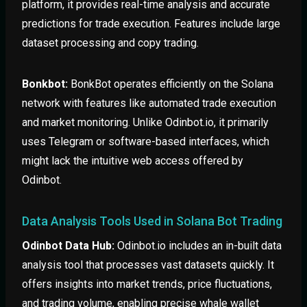
platform, it provides real-time analysis and accurate
predictions for trade execution. Features include large
dataset processing and copy trading.
Bonkbot:
BonkBot operates efficiently on the Solana
network with features like automated trade execution
and market monitoring. Unlike Odinbot.io, it primarily
uses Telegram or software-based interfaces, which
might lack the intuitive web access offered by
Odinbot.
Data Analysis Tools Used in Solana Bot Trading
Odinbot Data Hub:
Odinbot.io includes an in-built data
analysis tool that processes vast datasets quickly. It
offers insights into market trends, price fluctuations,
and trading volume, enabling precise whale wallet