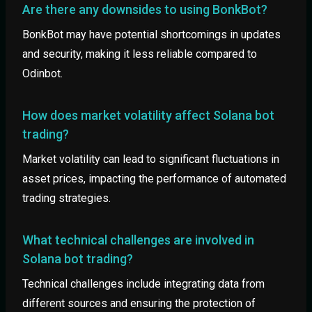
Are there any downsides to using BonkBot?
BonkBot may have potential shortcomings in updates
and security, making it less reliable compared to
Odinbot.
How does market volatility affect Solana bot
trading?
Market volatility can lead to significant fluctuations in
asset prices, impacting the performance of automated
trading strategies.
What technical challenges are involved in
Solana bot trading?
Technical challenges include integrating data from
different sources and ensuring the protection of