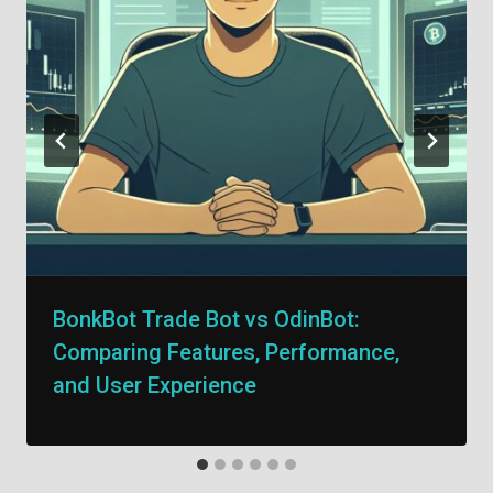
BonkBot Trade Bot vs OdinBot:
Comparing Features, Performance,
and User Experience