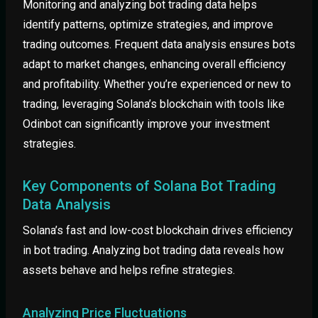
Monitoring and analyzing bot trading data helps
identify patterns, optimize strategies, and improve
trading outcomes. Frequent data analysis ensures bots
adapt to market changes, enhancing overall efficiency
and profitability. Whether you’re experienced or new to
trading, leveraging Solana’s blockchain with tools like
Odinbot can significantly improve your investment
strategies.
Key Components of Solana Bot Trading
Data Analysis
Solana’s fast and low-cost blockchain drives efficiency
in bot trading. Analyzing bot trading data reveals how
assets behave and helps refine strategies.
Analyzing Price Fluctuations