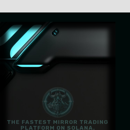
THE FASTEST MIRROR TRADING
PLATFORM ON SOLANA.