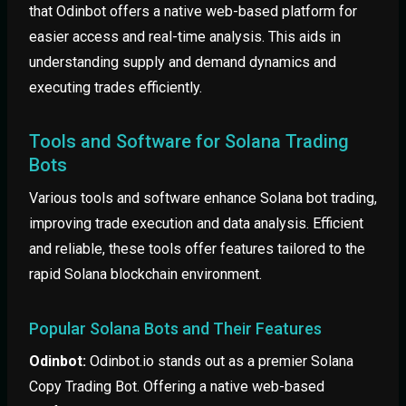
that Odinbot offers a native web-based platform for
easier access and real-time analysis. This aids in
understanding supply and demand dynamics and
executing trades efficiently.
Tools and Software for Solana Trading
Bots
Various tools and software enhance Solana bot trading,
improving trade execution and data analysis. Efficient
and reliable, these tools offer features tailored to the
rapid Solana blockchain environment.
Popular Solana Bots and Their Features
Odinbot:
Odinbot.io stands out as a premier Solana
Copy Trading Bot. Offering a native web-based