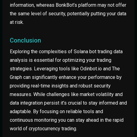
information, whereas BonkBot’s platform may not offer
the same level of security, potentially putting your data
at risk.
Conclusion
Exploring the complexities of Solana bot trading data
analysis is essential for optimizing your trading
strategies. Leveraging tools like Odinbot.io and The
Graph can significantly enhance your performance by
providing real-time insights and robust security
measures. While challenges like market volatility and
data integration persist it’s crucial to stay informed and
adaptable. By focusing on reliable tools and
continuous monitoring you can stay ahead in the rapid
world of cryptocurrency trading.