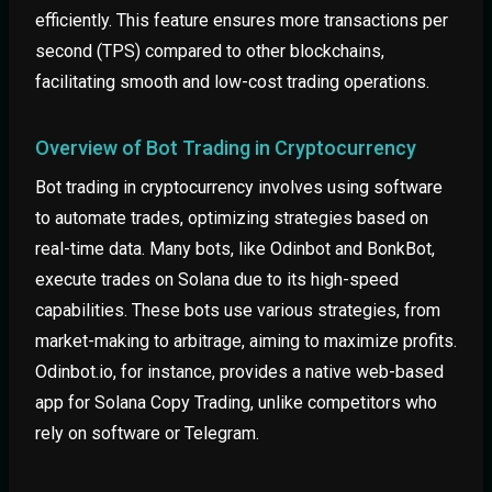
efficiently. This feature ensures more transactions per
second (TPS) compared to other blockchains,
facilitating smooth and low-cost trading operations.
Overview of Bot Trading in Cryptocurrency
Bot trading in cryptocurrency involves using software
to automate trades, optimizing strategies based on
real-time data. Many bots, like Odinbot and BonkBot,
execute trades on Solana due to its high-speed
capabilities. These bots use various strategies, from
market-making to arbitrage, aiming to maximize profits.
Odinbot.io, for instance, provides a native web-based
app for Solana Copy Trading, unlike competitors who
rely on software or Telegram.