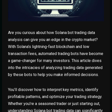
Are you curious about how Solana bot trading data
analysis can give you an edge in the crypto market?
With Solana’s lightning-fast blockchain and low
transaction fees, automated trading bots have become
a game-changer for many investors. This article dives
into the intricacies of analyzing trading data generated
by these bots to help you make informed decisions.
You’ll discover how to interpret key metrics, identify
profitable patterns, and optimize your trading strategy.
Whether you’re a seasoned trader or just starting out,
understanding Solana bot trading data can significantly