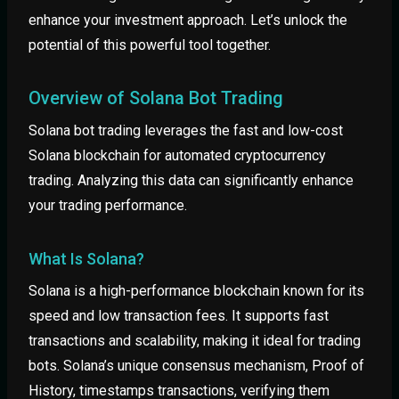
enhance your investment approach. Let’s unlock the
potential of this powerful tool together.
Overview of Solana Bot Trading
Solana bot trading leverages the fast and low-cost
Solana blockchain for automated cryptocurrency
trading. Analyzing this data can significantly enhance
your trading performance.
What Is Solana?
Solana is a high-performance blockchain known for its
speed and low transaction fees. It supports fast
transactions and scalability, making it ideal for trading
bots. Solana’s unique consensus mechanism, Proof of
History, timestamps transactions, verifying them