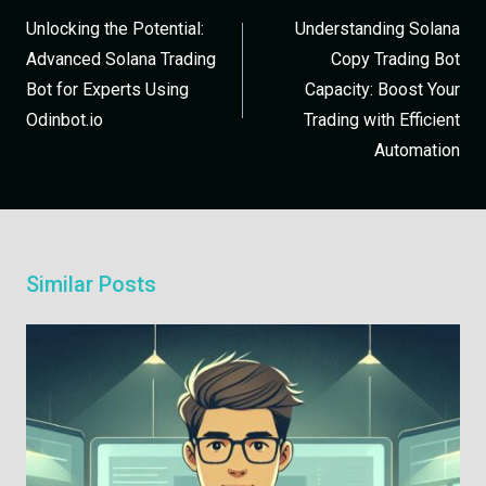
Unlocking the Potential:
Understanding Solana
Advanced Solana Trading
Copy Trading Bot
Bot for Experts Using
Capacity: Boost Your
Odinbot.io
Trading with Efficient
Automation
Similar Posts