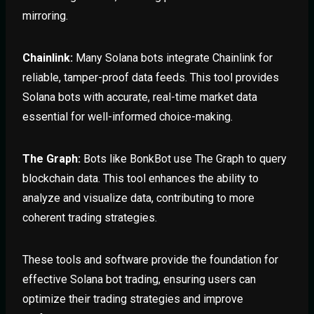
mirroring.
Chainlink:
Many Solana bots integrate Chainlink for
reliable, tamper-proof data feeds. This tool provides
Solana bots with accurate, real-time market data
essential for well-informed choice-making.
The Graph:
Bots like BonkBot use The Graph to query
blockchain data. This tool enhances the ability to
analyze and visualize data, contributing to more
coherent trading strategies.
These tools and software provide the foundation for
effective Solana bot trading, ensuring users can
optimize their trading strategies and improve