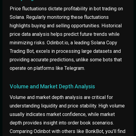
Price fluctuations dictate profitability in bot trading on
Solana. Regularly monitoring these fluctuations
highlights buying and selling opportunities. Historical
price data analysis helps predict future trends while
minimizing risks. Odinbot.io, a leading Solana Copy
Trading Bot, excels in processing large datasets and
providing accurate predictions, unlike some bots that
operate on platforms like Telegram.
Volume and Market Depth Analysis
Volume and market depth analysis are critical for
understanding liquidity and price stability. High volume
usually indicates market confidence, while market
depth provides insight into order book scenarios.
Comparing Odinbot with others like BonkBot, you’ll find