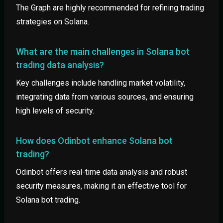
The Graph are highly recommended for refining trading
strategies on Solana.
What are the main challenges in Solana bot
trading data analysis?
Key challenges include handling market volatility,
integrating data from various sources, and ensuring
high levels of security.
How does Odinbot enhance Solana bot
trading?
Odinbot offers real-time data analysis and robust
security measures, making it an effective tool for
Solana bot trading.