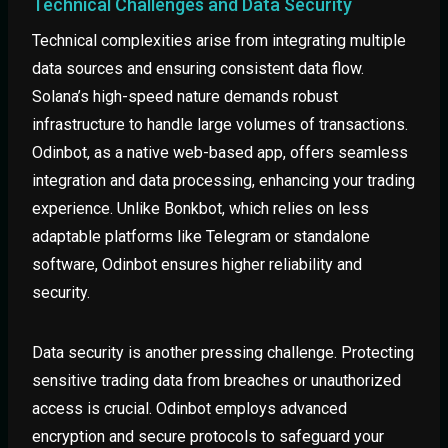
Technical Challenges and Data Security
Technical complexities arise from integrating multiple
data sources and ensuring consistent data flow.
Solana’s high-speed nature demands robust
infrastructure to handle large volumes of transactions.
Odinbot, as a native web-based app, offers seamless
integration and data processing, enhancing your trading
experience. Unlike Bonkbot, which relies on less
adaptable platforms like Telegram or standalone
software, Odinbot ensures higher reliability and
security.
Data security is another pressing challenge. Protecting
sensitive trading data from breaches or unauthorized
access is crucial. Odinbot employs advanced
encryption and secure protocols to safeguard your