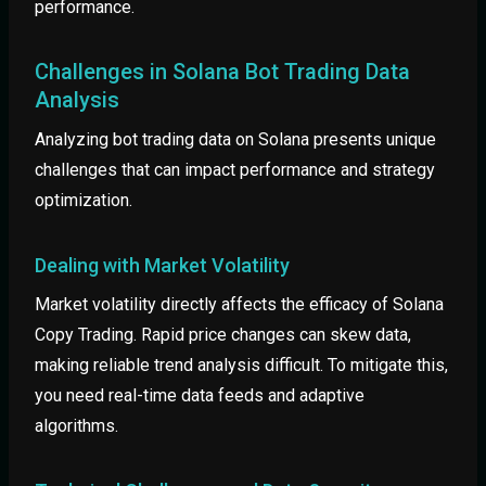
performance.
Challenges in Solana Bot Trading Data
Analysis
Analyzing bot trading data on Solana presents unique
challenges that can impact performance and strategy
optimization.
Dealing with Market Volatility
Market volatility directly affects the efficacy of Solana
Copy Trading. Rapid price changes can skew data,
making reliable trend analysis difficult. To mitigate this,
you need real-time data feeds and adaptive
algorithms.