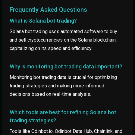
Frequently Asked Questions
What is Solana bot trading?
Solana bot trading uses automated software to buy
and sell cryptocurrencies on the Solana blockchain,
capitalizing on its speed and efficiency.
Why is monitoring bot trading data important?
Monitoring bot trading data is crucial for optimizing
trading strategies and making more informed
decisions based on real-time analysis.
Which tools are best for refining Solana bot
trading strategies?
Tools like Odinbot.io, Odinbot Data Hub, Chainlink, and