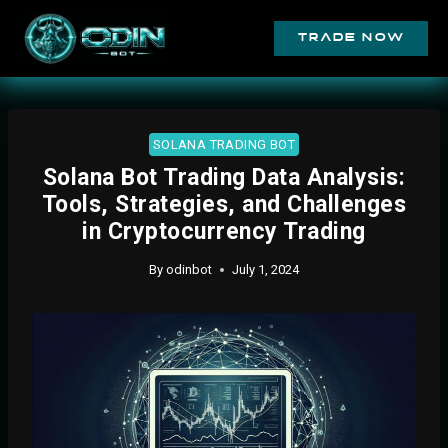
trade now
SOLANA TRADING BOT
Solana Bot Trading Data Analysis:
Tools, Strategies, and Challenges
in Cryptocurrency Trading
By
odinbot
July 1, 2024