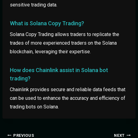
sensitive trading data.
What is Solana Copy Trading?
Solana Copy Trading allows traders to replicate the
trades of more experienced traders on the Solana
blockchain, leveraging their expertise.
How does Chainlink assist in Solana bot
trading?
Chainlink provides secure and reliable data feeds that
can be used to enhance the accuracy and efficiency of
trading bots on Solana.
PREVIOUS
NEXT