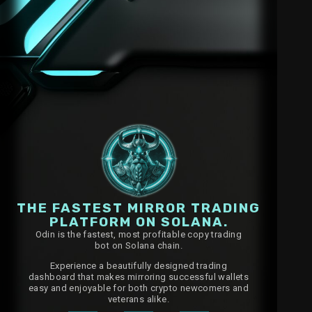
THE FASTEST MIRROR TRADING
PLATFORM ON SOLANA.
Odin is the fastest, most profitable copy trading
bot on Solana chain.
Experience a beautifully designed trading
dashboard that makes mirroring successful wallets
easy and enjoyable for both crypto newcomers and
veterans alike.