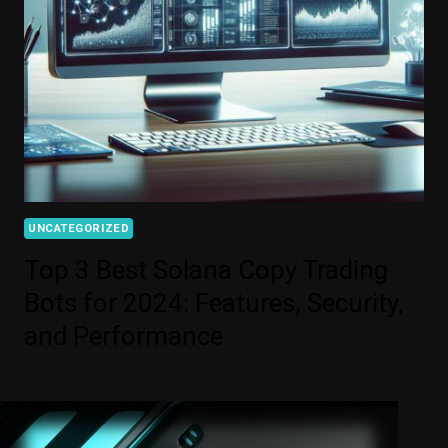
UNCATEGORIZED
Top 3 Best Solana Copy Trading
Bots for 2024: Features, Security,
and Performance